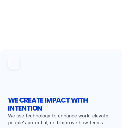
WE CREATE IMPACT WITH 
INTENTION
We use technology to enhance work, elevate 
people’s potential, and improve how teams 