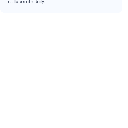
collaborate daily.
LET’S TALK ABOUT  