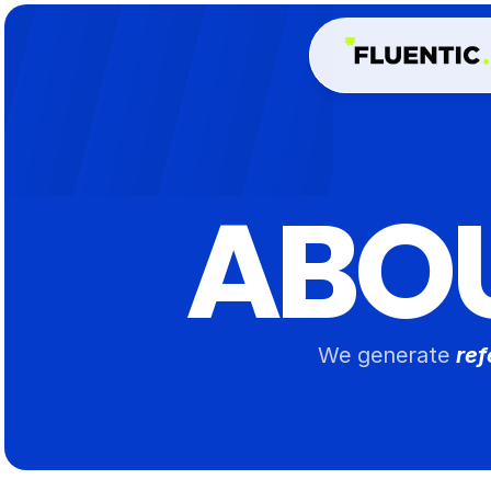
ABO
We generate 
ref