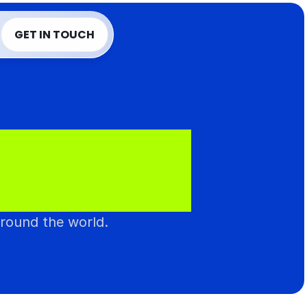
T
GET IN TOUCH
T
GET IN TOUCH
N
T
I
C
.
around the world.