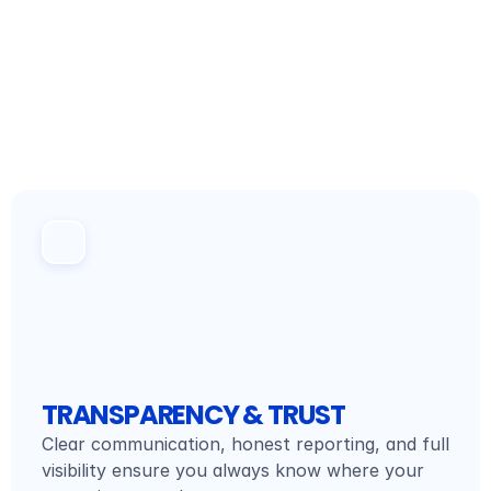
WHAT WE STAND FOR
VALUES
TRANSPARENCY & TRUST
Clear communication, honest reporting, and full 
visibility ensure you always know where your 