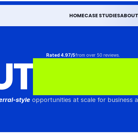
HOME
CASE STUDIES
ABOU
HOME
CASE STUDIES
ABOU
UT
Rated 4.97/5
from over 50 reviews.
*
F
L
U
E
erral-style
 opportunities at scale for business 