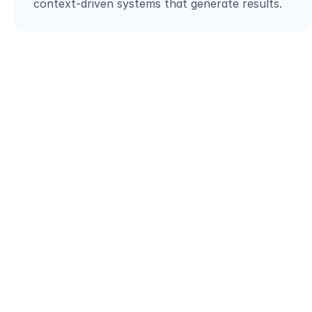
context-driven systems that generate results.