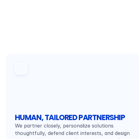
HUMAN, TAILORED PARTNERSHIP
We partner closely, personalize solutions 
thoughtfully, defend client interests, and design 