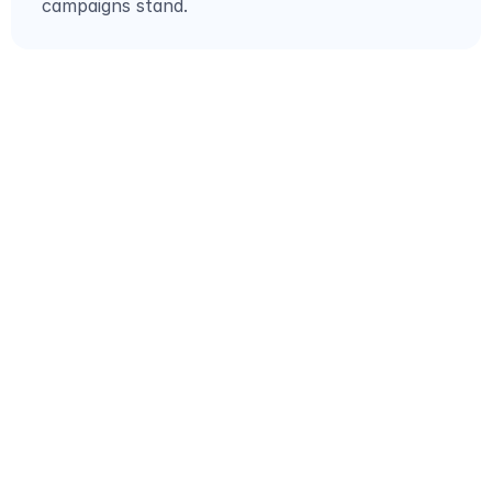
campaigns stand.
GET STARTED